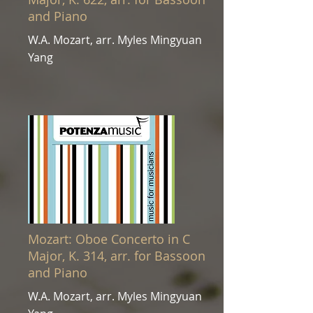
and Piano
W.A. Mozart, arr. Myles Mingyuan
Yang
Mozart: Oboe Concerto in C
Major, K. 314, arr. for Bassoon
and Piano
W.A. Mozart, arr. Myles Mingyuan