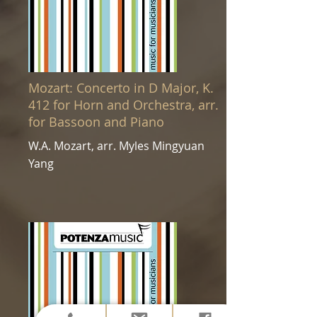
Mozart: Concerto in D Major, K.
412 for Horn and Orchestra, arr.
for Bassoon and Piano
W.A. Mozart, arr. Myles Mingyuan
Yang