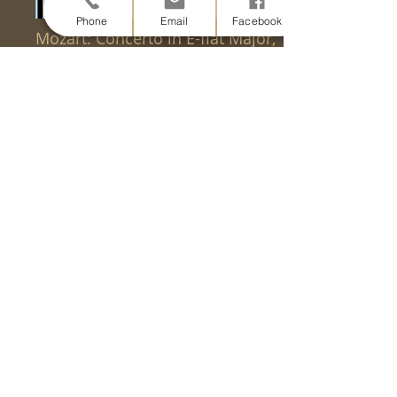
Phone
Email
Facebook
Mozart: Concerto in E-flat Major,
K. 417 for Horn and Orchestra,
arr. for Bassoon and Piano
W.A. Mozart, arr. Myles Mingyuan
Yang
Mozart: Concerto in E-flat Major,
K. 447 for Horn and Orchestra,