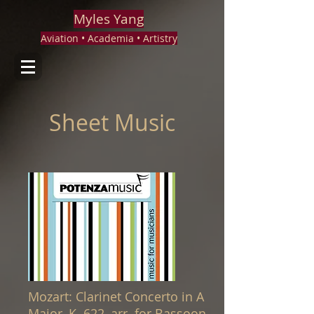
Myles Yang
Aviation • Academia • Artistry
Sheet Music
Mozart: Clarinet Concerto in A
Major, K. 622, arr. for Bassoon