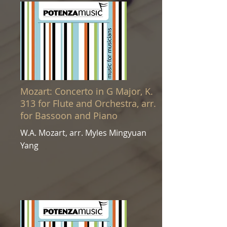
Mozart: Concerto in G Major, K.
313 for Flute and Orchestra, arr.
for Bassoon and Piano
W.A. Mozart, arr. Myles Mingyuan
Yang