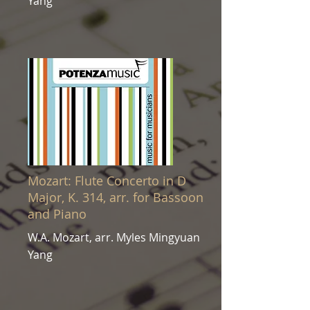
Yang
Mozart: Flute Concerto in D
Major, K. 314, arr. for Bassoon
and Piano
W.A. Mozart, arr. Myles Mingyuan
Yang