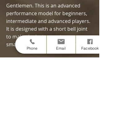
Gentlemen. This is an advanced
performance model for beginners,
intermediate and advanced players.
It is designed with a short bell joint
to make the instrument case
smaller.
Click the image for details.
Phone
Email
Facebook
Maple + Silver plated
Model RG $5,500 - $6,000