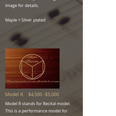
image for details.
Maple + Silver plated
Model R $4,500 -$5,000
Model R stands for Recital model.
This is a performance model for