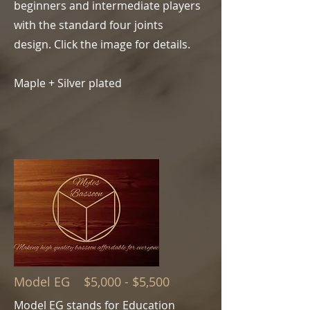
beginners and intermediate players
with the standard four joints
design.
Click the image for details.
Maple + Silver plated
Model EG $5,000 - $5,500
Model EG stands for Education