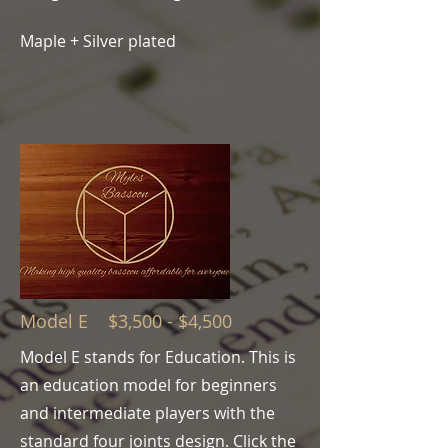
Maple + Silver plated
Model E $3,500 - $4,500
Model E stands for Education. This is
an education model for beginners
and intermediate players
with the
standard four joints design
. Click the