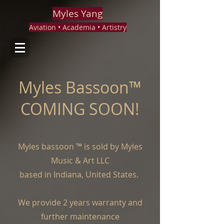
Myles Yang
Aviation • Academia • Artistry
Myles Bassoon™
COMING SOON!
Myles bassoon ™ is sold by Myles
Music & Art LLC
based in Indiana, United States.
We provide 2 years warranty and
further maintenance