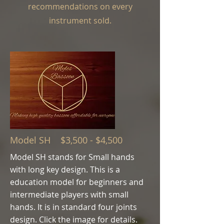
recommendations on every
instrument sold.
Model SH $3,500 - $4,500
Model SH stands for Small hands
with long key design. This is a
education model for beginners and
intermediate players with small
hands.
It is in standard four joints
design.
Click the image for details.