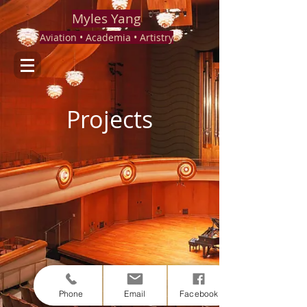
Myles Yang
Aviation • Academia • Artistry
Projects
Phone
Email
Facebook